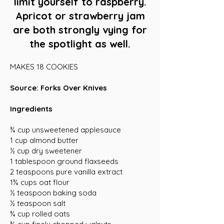
limit yourself to raspberry.
Apricot or strawberry jam
are both strongly vying for
the spotlight as well.
MAKES 18 COOKIES
Source: Forks Over Knives
Ingredients
¾ cup unsweetened applesauce
1 cup almond butter
½ cup dry sweetener
1 tablespoon ground flaxseeds
2 teaspoons pure vanilla extract
1¾ cups oat flour
½ teaspoon baking soda
½ teaspoon salt
¾ cup rolled oats