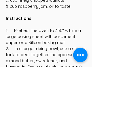
¾ cup finely chopped walnuts
½ cup raspberry jam, or to taste
Instructions
1. Preheat the oven to 350° F. Line a
large baking sheet with parchment
paper or a Silicon baking mat.
2. In a large mixing bowl, use a strong
fork to beat together the applesauce,
almond butter, sweetener, and
flaxseeds. Once relatively smooth, mix
in the vanilla.
3. Add the oat flour, baking soda, and
salt and mix well. Fold in the oats and
walnuts.
4. Roll about 2 tablespoons of batter
into a ball and place on the prepared
baking sheet. Repeat with the remaining
batter until you have 18 balls. They can
all fit on one sheet because they don't
spread much at all during baking.