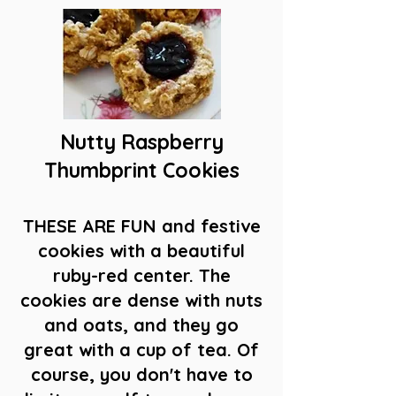
Nutty Raspberry
Thumbprint Cookies
THESE ARE FUN and festive
cookies with a beautiful
ruby-red center. The
cookies are dense with nuts
and oats, and they go
great with a cup of tea. Of
course, you don't have to