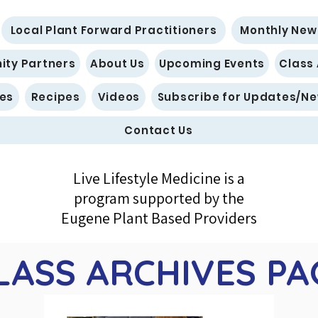
Local Plant Forward Practitioners
Monthly New
ty Partners
About Us
Upcoming Events
Class
es
Recipes
Videos
Subscribe for Updates/Ne
Contact Us
Live Lifestyle Medicine is a
program supported by the
Eugene Plant Based Providers
LASS ARCHIVES PA