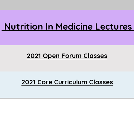
Nutrition In Medicine Lecture
2021 Open Forum Classes
2021 Core Curriculum Classes