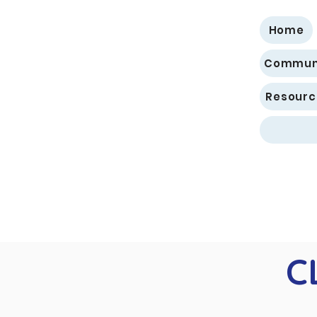
Home
Communi
Resourc
C