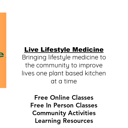
Live Lifestyle Medicine
Bringing lifestyle medicine to
the community to improve
lives one plant based kitchen
at a time
Free Online Classes
Free In Person Classes
Community Activities
Learning Resources