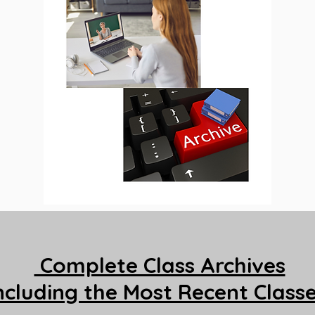
Complete Class Archives
ncluding the Most Recent Class