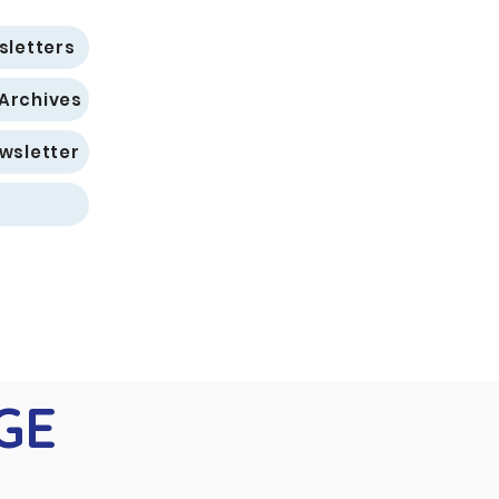
sletters
 Archives
wsletter
GE