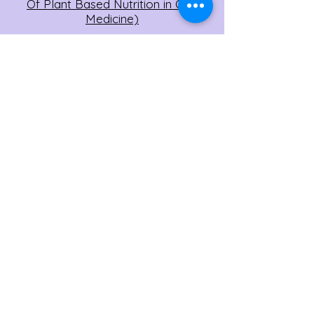
Of Plant Based Nutrition in One
Medicine)
Session #4: December 2022
(Disease Reversal, with Scott Stoll
MD)
Session #3: November 2022
(Weight Loss, with Chef AJ)
Session #2: October 2022 (Treating
Diabetes with a Low Fat, High Carb
Diet with John McDougall MD)
Session #1: September 2022 (Real
People, Real Stories)