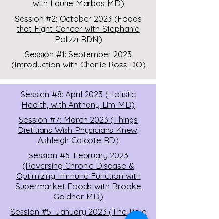
with Laurie Marbas MD)
Session #2: October 2023 (Foods
that Fight Cancer with Stephanie
Polizzi RDN)
Session #1: September 2023
(Introduction with Charlie Ross DO)
Session #8: April 2023 (Holistic
Health, with Anthony Lim MD)
Session #7: March 2023 (Things
Dietitians Wish Physicians Knew;
Ashleigh Calcote RD)
Session #6: February 2023
(Reversing Chronic Disease &
Optimizing Immune Function with
Supermarket Foods with Brooke
Goldner MD)
Session #5: January 2023 (The Role