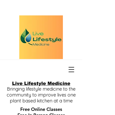
Live Lifestyle Medicine
Bringing lifestyle medicine to the
community to improve lives one
plant based kitchen at a time
Free Online Classes