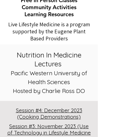
Free In Person Classes
Community Activities
Learning Resources
Live Lifestyle Medicine is a program
supported by the Eugene Plant
Based Providers
Nutrition In Medicine
Lectures
Pacific Western University of
Health Sciences
Hosted by Charlie Ross DO
Session #4: December 2023
(Cooking Demonstrations)
Session #3: November 2023 (Use
of Technology in Lifestyle Medicine