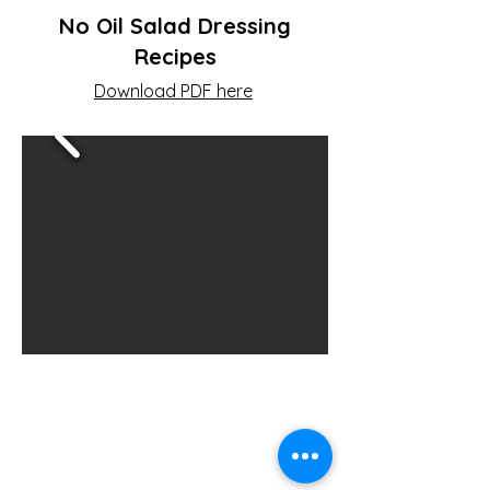
No Oil Salad Dressing
Recipes
Download PDF here