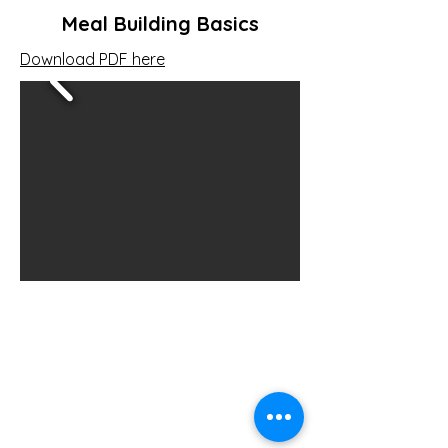
Meal Building Basics
Download PDF here