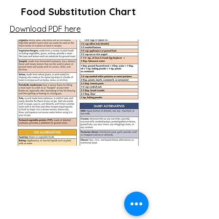
Food Substitution Chart
Download PDF here